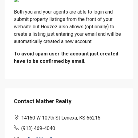
Both you and your agents are able to login and
submit property listings from the front of your
website but Houzez also allows (optionally) to
create a listing just entering your email and will be
automatically created a new account.
To avoid spam user the account just created
have to be confirmed by email.
Contact Mather Realty
14160 W 107th St Lenexa, KS 66215
(913) 469-4040