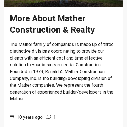
More About Mather
Construction & Realty
The Mather family of companies is made up of three
distinctive divisions coordinating to provide our
clients with an efficient cost and time effective
solution to your business needs. Construction
Founded in 1979, Ronald A. Mather Construction
Company, Inc. is the building/developing division of
the Mather companies. We represent the fourth
generation of experienced builder/developers in the
Mather...
10 years ago
1