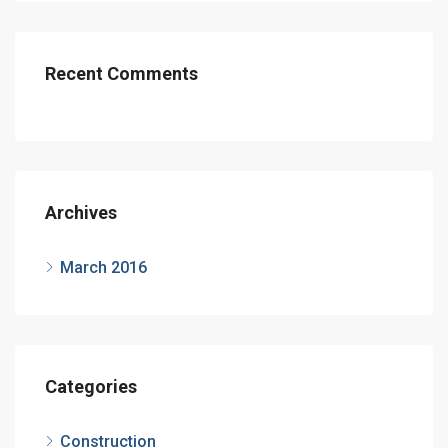
Recent Comments
Archives
March 2016
Categories
Construction