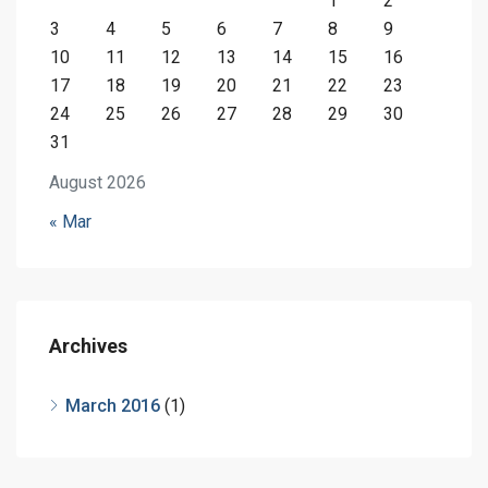
1
2
3
4
5
6
7
8
9
10
11
12
13
14
15
16
17
18
19
20
21
22
23
24
25
26
27
28
29
30
31
August 2026
« Mar
Archives
March 2016
(1)