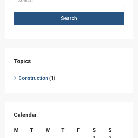
Search
Topics
Construction
(1)
Calendar
M
T
W
T
F
S
S