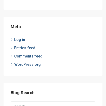
Meta
Log in
Entries feed
Comments feed
WordPress.org
Blog Search