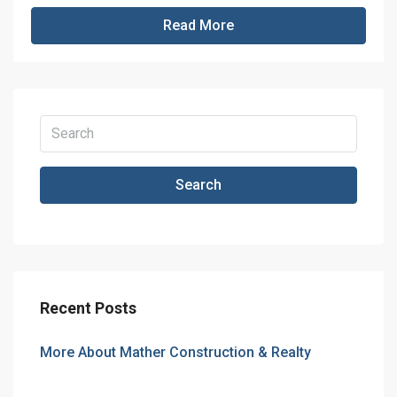
Read More
Search
Recent Posts
More About Mather Construction & Realty