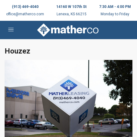
(913) 469-4040
14160 W 107th St
7:30 AM - 4:00 PM
office@matherco.com
Lenexa, KS 66215
Monday to Friday
Houzez