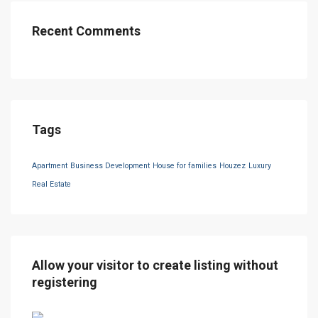
Recent Comments
Tags
Apartment
Business Development
House for families
Houzez
Luxury
Real Estate
Allow your visitor to create listing without
registering