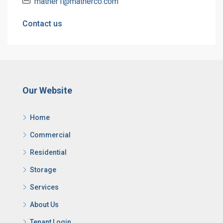
mather1@matherco.com
Contact us
Our Website
Home
Commercial
Residential
Storage
Services
About Us
Tenant Login