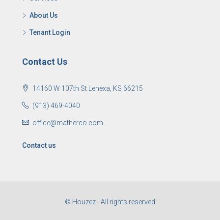
About Us
Tenant Login
Contact Us
14160 W 107th St Lenexa, KS 66215
(913) 469-4040
office@matherco.com
Contact us
© Houzez - All rights reserved