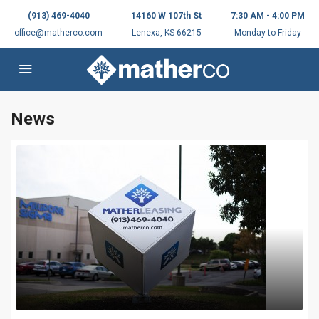
(913) 469-4040
14160 W 107th St
7:30 AM - 4:00 PM
office@matherco.com
Lenexa, KS 66215
Monday to Friday
News