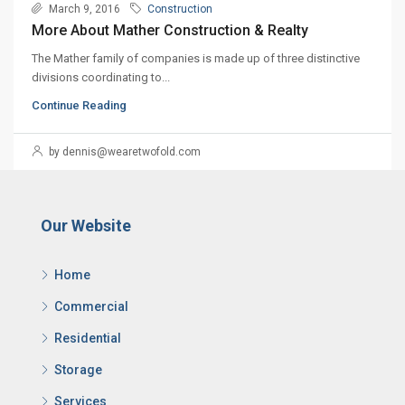
March 9, 2016
Construction
More About Mather Construction & Realty
The Mather family of companies is made up of three distinctive
divisions coordinating to...
Continue Reading
by dennis@wearetwofold.com
Our Website
Home
Commercial
Residential
Storage
Services